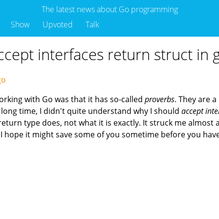
The latest news about Go programming
Show
Upvoted
Talk
ept interfaces return struct in 
ago
working with Go was that it has so-called
proverbs
. They are a
long time, I didn't quite understand why I should
accept inte
eturn type does, not what it is exactly. It struck me almost 
t, I hope it might save some of you sometime before you ha