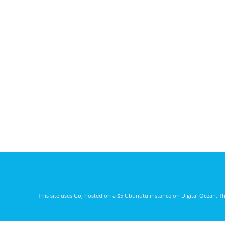
This site uses
Go
, hosted on a $5 Ubunutu instance on
Digital Ocean
. T