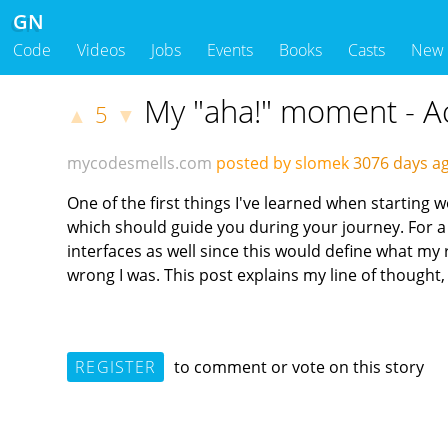
GN
Code
Videos
Jobs
Events
Books
Casts
New
My "aha!" moment - Acc
5
▲
▼
mycodesmells.com
posted by slomek
3076 days 
One of the first things I've learned when starting 
which should guide you during your journey. For a 
interfaces as well since this would define what my r
wrong I was. This post explains my line of though
REGISTER
to comment or vote on this story