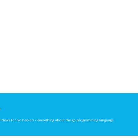
)
nd News for Go hackers - everything about the go programming language.