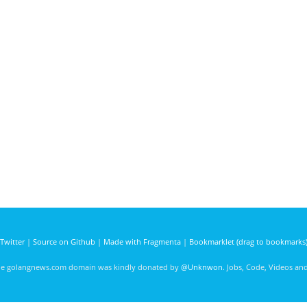
Twitter
|
Source on Github
|
Made with Fragmenta
|
Bookmarklet (drag to bookmarks
he golangnews.com domain was kindly donated by
@Unknwon
. Jobs, Code, Videos a