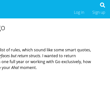
Log in
Sign up
go
 list of rules, which sound like some smart quotes,
rfaces but return structs
. I wanted to return
a one full year or working with Go exclusively, how
ve your
Aha!
moment.