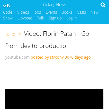
GN
Golang News
Code
Videos
Jobs
Events
Books
Casts
New
Show
Upvoted
Talk
Sign up
Log in
Video: Florin Patan - Go
5
▲
▼
from dev to production
youtube.com
posted by strconv
3076 days ago