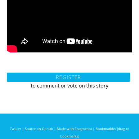
REGISTER
to comment or vote on this story
Twitter
|
Source on Github
|
Made with Fragmenta
|
Bookmarklet (drag to
bookmarks)