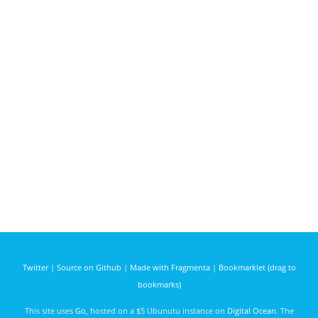
Twitter
|
Source on Github
|
Made with Fragmenta
|
Bookmarklet (drag to
bookmarks)
This site uses
Go
, hosted on a $5 Ubunutu instance on
Digital Ocean
. The