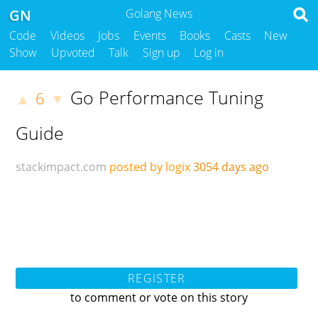
GN
Golang News
Code
Videos
Jobs
Events
Books
Casts
New
Show
Upvoted
Talk
Sign up
Log in
Go Performance Tuning
6
▲
▼
Guide
stackimpact.com
posted by logix
3054 days ago
REGISTER
to comment or vote on this story