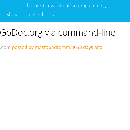
The latest news about Go programming
Show
Upvoted
Talk
 GoDoc.org via command-line
d.com
posted by mastabadtomm
3053 days ago