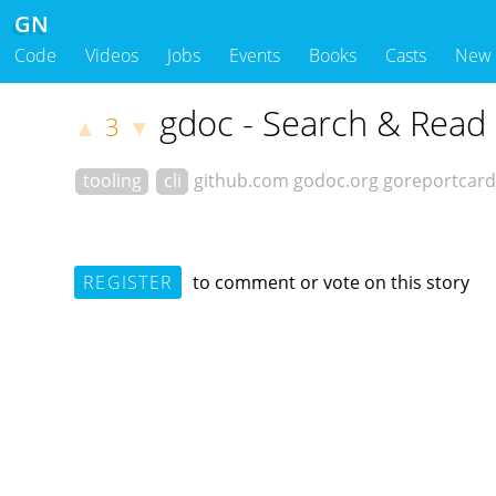
GN
Code
Videos
Jobs
Events
Books
Casts
New
gdoc - Search & Read
3
▲
▼
tooling
cli
github.com
godoc.org
goreportcar
REGISTER
to comment or vote on this story