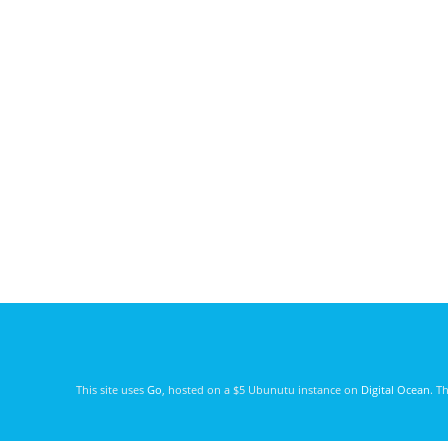
This site uses
Go
, hosted on a $5 Ubunutu instance on
Digital Ocean
. T