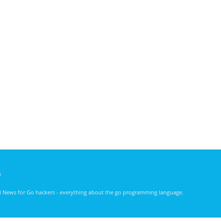
)
nd News for Go hackers - everything about the go programming language.