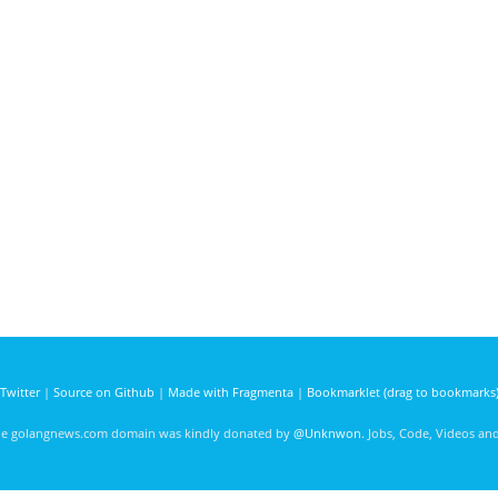
Twitter
|
Source on Github
|
Made with Fragmenta
|
Bookmarklet (drag to bookmarks
he golangnews.com domain was kindly donated by
@Unknwon
. Jobs, Code, Videos a