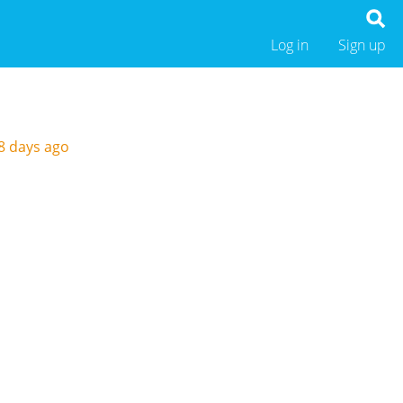
Log in
Sign up
8 days ago