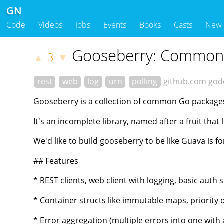
GN
Code
Videos
Jobs
Events
Books
Casts
New
Gooseberry: Common P
3
▲
▼
rest
web
log
urn
polling
github.com
god
Gooseberry is a collection of common Go packages
It's an incomplete library, named after a fruit tha
We'd like to build gooseberry to be like Guava is fo
## Features
* REST clients, web client with logging, basic auth 
* Container structs like immutable maps, priority q
* Error aggregation (multiple errors into one wit