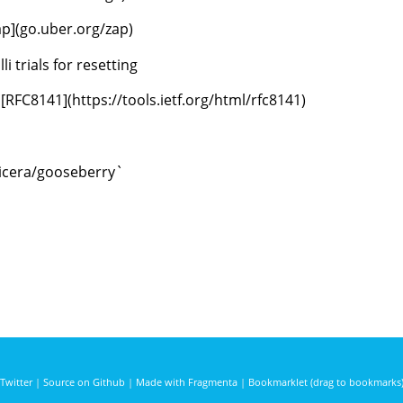
ap](go.uber.org/zap)
i trials for resetting
FC8141](https://tools.ietf.org/html/rfc8141)
voicera/gooseberry`
Twitter
|
Source on Github
|
Made with Fragmenta
|
Bookmarklet (drag to bookmarks