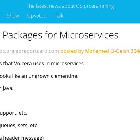
The latest news about Go programming
Show
Upvoted
Talk
ackages for Microservices
oc.org
goreportcard.com
posted by Mohamed El-Geish
304
 that Voicera uses in microservices.
t looks like an ungrown clementine.
r Java.
support, etc.
ueues, sets, etc.
h a header message)