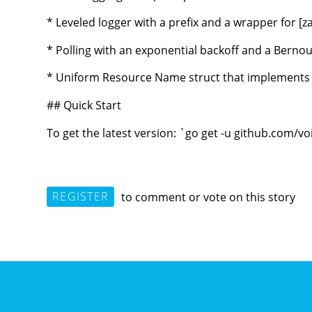
* Leveled logger with a prefix and a wrapper for [z
* Polling with an exponential backoff and a Bernoull
* Uniform Resource Name struct that implements [R
## Quick Start
To get the latest version: `go get -u github.com/
REGISTER
to comment or vote on this story