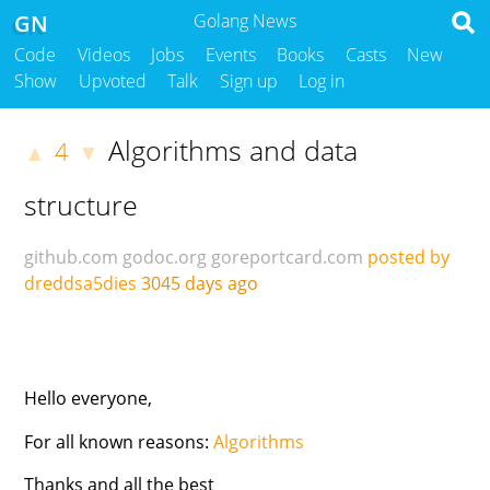
GN
Golang News
Code
Videos
Jobs
Events
Books
Casts
New
Show
Upvoted
Talk
Sign up
Log in
Algorithms and data
4
▲
▼
structure
github.com
godoc.org
goreportcard.com
posted by
dreddsa5dies
3045 days ago
Hello everyone,
For all known reasons:
Algorithms
Thanks and all the best