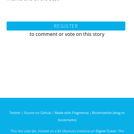
REGISTER
to comment or vote on this story
Twitter
|
Source on Github
|
Made with Fragmenta
|
Bookmarklet (drag to
bookmarks)
This site uses
Go
, hosted on a $5 Ubunutu instance on
Digital Ocean
. The