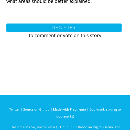
what areas should be better explained.
REGISTER
to comment or vote on this story
Twitter
|
Source on Github
|
Made with Fragmenta
|
Bookmarklet (drag to
bookmarks)
This site uses
Go
, hosted on a $5 Ubunutu instance on
Digital Ocean
. The