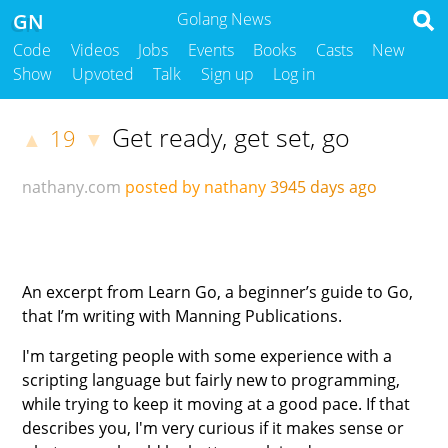
GN
Golang News
Code
Videos
Jobs
Events
Books
Casts
New
Show
Upvoted
Talk
Sign up
Log in
Get ready, get set, go
19
▲
▼
nathany.com
posted by nathany
3945 days ago
An excerpt from Learn Go, a beginner’s guide to Go,
that I’m writing with Manning Publications.
I'm targeting people with some experience with a
scripting language but fairly new to programming,
while trying to keep it moving at a good pace. If that
describes you, I'm very curious if it makes sense or