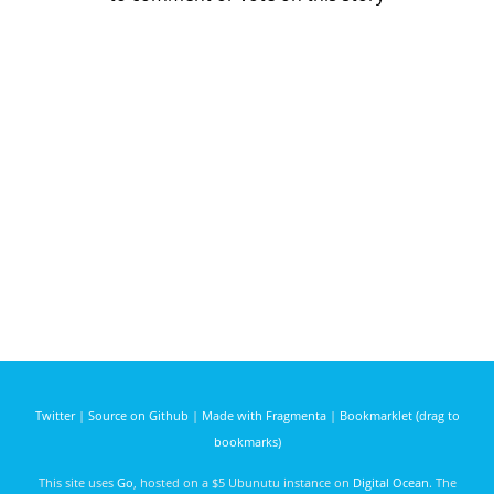
Twitter
|
Source on Github
|
Made with Fragmenta
|
Bookmarklet (drag to
bookmarks)
This site uses
Go
, hosted on a $5 Ubunutu instance on
Digital Ocean
. The