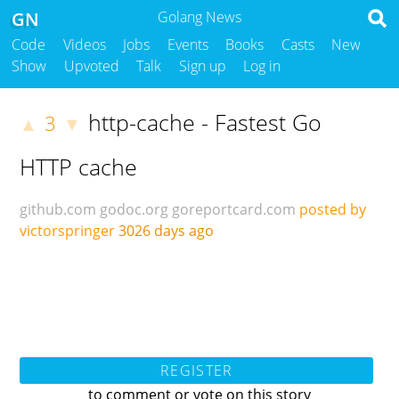
GN
Golang News
Code
Videos
Jobs
Events
Books
Casts
New
Show
Upvoted
Talk
Sign up
Log in
http-cache - Fastest Go
3
▲
▼
HTTP cache
github.com
godoc.org
goreportcard.com
posted by
victorspringer
3026 days ago
REGISTER
to comment or vote on this story