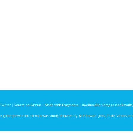
Twitter
|
Source on Github
|
Made with Fragmenta
|
Bookmarklet (drag to bookmarks
he golangnews.com domain was kindly donated by
@Unknwon
. Jobs, Code, Videos a