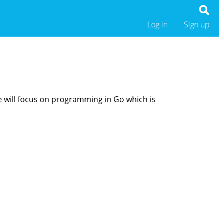
Log in
Sign up
We will focus on programming in Go which is