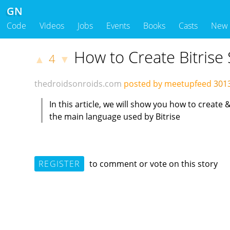
GN
Code
Videos
Jobs
Events
Books
Casts
New
How to Create Bitrise 
4
▲
▼
thedroidsonroids.com
posted by meetupfeed
301
In this article, we will show you how to create
the main language used by Bitrise
REGISTER
to comment or vote on this story