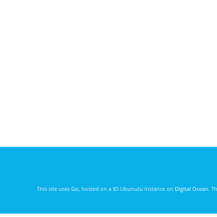
This site uses
Go
, hosted on a $5 Ubunutu instance on
Digital Ocean
. T