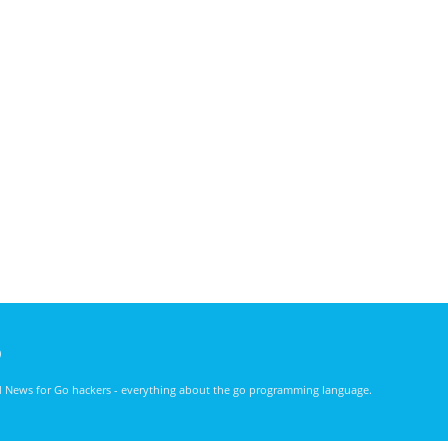
)
nd News for Go hackers - everything about the go programming language.