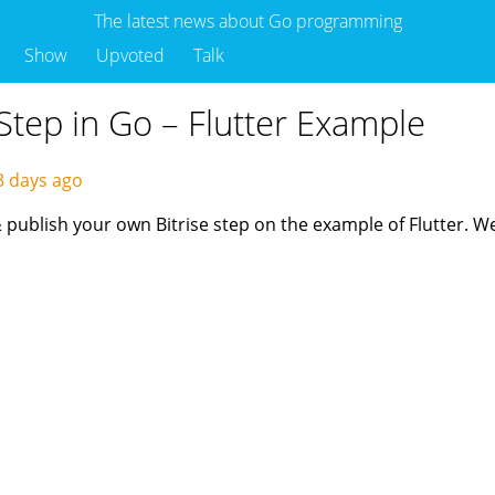
The latest news about Go programming
Show
Upvoted
Talk
Step in Go – Flutter Example
3 days ago
 & publish your own Bitrise step on the example of Flutter. 