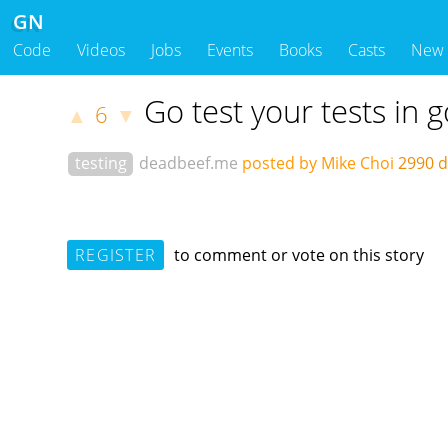
GN
Code
Videos
Jobs
Events
Books
Casts
New
Go test your tests in g
6
▲
▼
testing
deadbeef.me
posted by Mike Choi
2990 
REGISTER
to comment or vote on this story