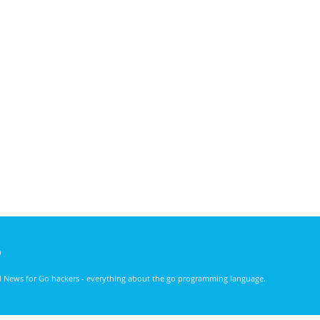
)
nd News for Go hackers - everything about the go programming language.