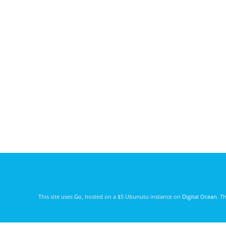
This site uses
Go
, hosted on a $5 Ubunutu instance on
Digital Ocean
. T