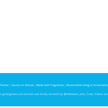
Twitter
|
Source on Github
|
Made with Fragmenta
|
Bookmarklet (drag to bookmarks
he golangnews.com domain was kindly donated by
@Unknwon
. Jobs, Code, Videos a