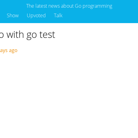
The latest news about Go programming
Show
Upvoted
Talk
o with go test
days ago