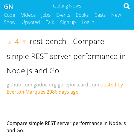
GN
Golang News
Code
Videos
Jobs
Events
Books
Casts
New
Show
Upvoted
Talk
Sign up
Log in
rest-bench - Compare
4
▲
▼
simple REST server performance in
Node.js and Go
github.com
godoc.org
goreportcard.com
posted by
Everton Marques
2986 days ago
Compare simple REST server performance in Node.js
and Go.