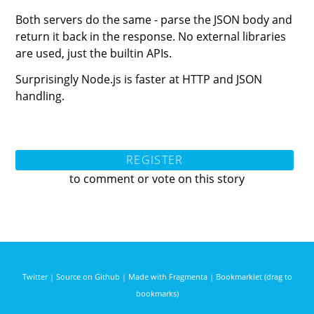
Both servers do the same - parse the JSON body and
return it back in the response. No external libraries
are used, just the builtin APIs.
Surprisingly Node.js is faster at HTTP and JSON
handling.
REGISTER
to comment or vote on this story
Twitter
|
Source on Github
|
Made with Fragmenta
|
Bookmarklet (drag to
bookmarks)