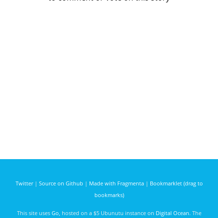
Twitter
|
Source on Github
|
Made with Fragmenta
|
Bookmarklet (drag to
bookmarks)
This site uses
Go
, hosted on a $5 Ubunutu instance on
Digital Ocean
. The