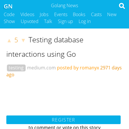
GN
Golang News
Code
Videos
Jobs
Events
Books
Casts
New
Show
Upvoted
Talk
Sign up
Log in
Testing database
5
▲
▼
interactions using Go
testing
medium.com
posted by romanyx
2971 days
ago
REGISTER
to comment or vote on this story