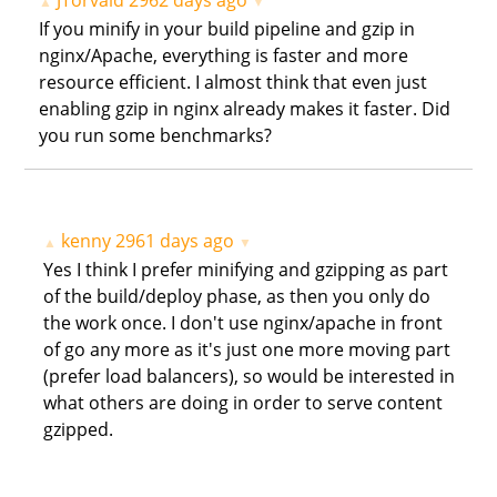
JTorvald
2962 days ago
▲
▼
If you minify in your build pipeline and gzip in
nginx/Apache, everything is faster and more
resource efficient. I almost think that even just
enabling gzip in nginx already makes it faster. Did
you run some benchmarks?
kenny
2961 days ago
▲
▼
Yes I think I prefer minifying and gzipping as part
of the build/deploy phase, as then you only do
the work once. I don't use nginx/apache in front
of go any more as it's just one more moving part
(prefer load balancers), so would be interested in
what others are doing in order to serve content
gzipped.