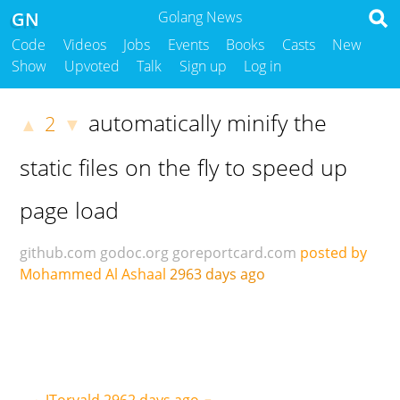
GN
Golang News
Code
Videos
Jobs
Events
Books
Casts
New
Show
Upvoted
Talk
Sign up
Log in
automatically minify the
2
▲
▼
static files on the fly to speed up
page load
github.com
godoc.org
goreportcard.com
posted by
Mohammed Al Ashaal
2963 days ago