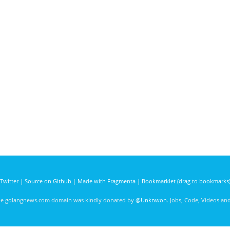
Twitter
|
Source on Github
|
Made with Fragmenta
|
Bookmarklet (drag to bookmarks
he golangnews.com domain was kindly donated by
@Unknwon
. Jobs, Code, Videos a