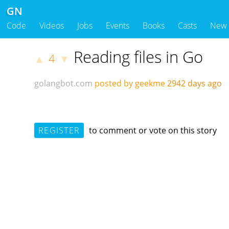
GN
Code
Videos
Jobs
Events
Books
Casts
New
Reading files in Go
4
▲
▼
golangbot.com
posted by geekme
2942 days ago
REGISTER
to comment or vote on this story