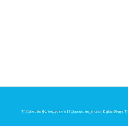
This site uses
Go
, hosted on a $5 Ubunutu instance on
Digital Ocean
. T