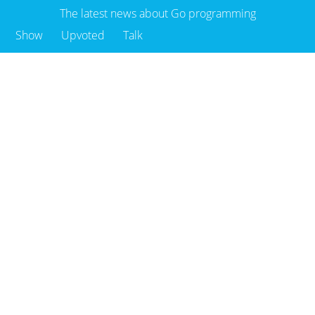
The latest news about Go programming
Show
Upvoted
Talk