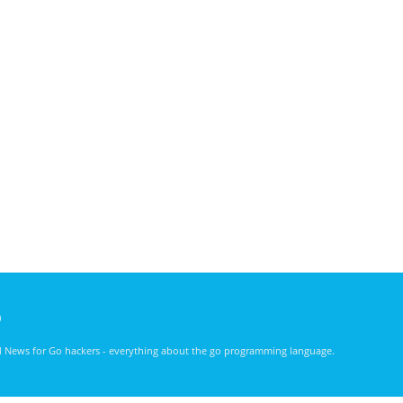
)
nd News for Go hackers - everything about the go programming language.