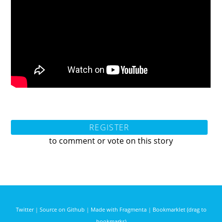
REGISTER
to comment or vote on this story
Twitter
|
Source on Github
|
Made with Fragmenta
|
Bookmarklet (drag to
bookmarks)