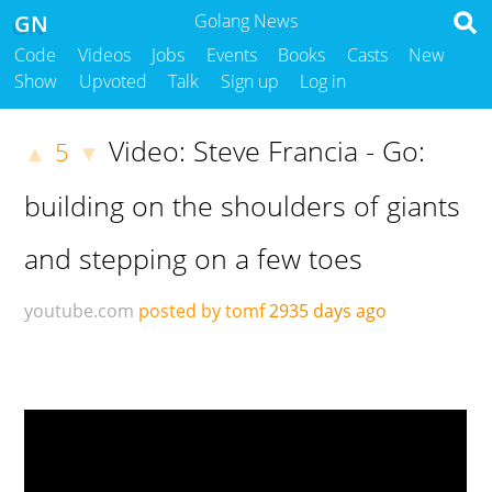
GN
Golang News
Code
Videos
Jobs
Events
Books
Casts
New
Show
Upvoted
Talk
Sign up
Log in
Video: Steve Francia - Go:
5
▲
▼
building on the shoulders of giants
and stepping on a few toes
youtube.com
posted by tomf
2935 days ago