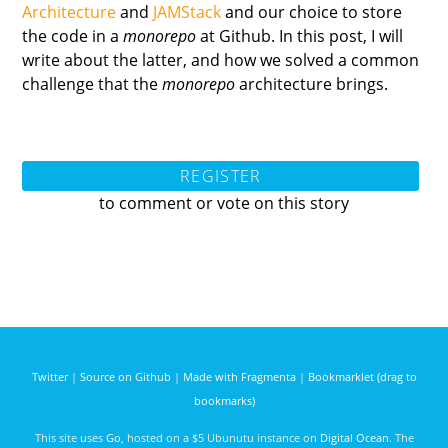
Architecture
and
JAMStack
and our choice to store
the code in a
monorepo
at Github. In this post, I will
write about the latter, and how we solved a common
challenge that the
monorepo
architecture brings.
REGISTER
to comment or vote on this story
Twitter
|
Source on Github
|
Made with Fragmenta
|
Bookmarklet (drag to
bookmarks)
This site uses
Go
, hosted on a $5 Ubunutu instance on
Digital Ocean
. The