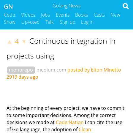
GN
Golang News
Code
Videos
Jobs
Events
Books
Casts
New
Show
Upvoted
Talk
Sign up
Log in
Continuous integration in
4
▲
▼
projects using
monorepo
medium.com
posted by Elton Minetto
2919 days ago
At the beginning of every project, we have to commit
to some important decisions. Among the correct
decisions we made at
Code:Nation
I can cite the use
of Go language, the adoption of
Clean