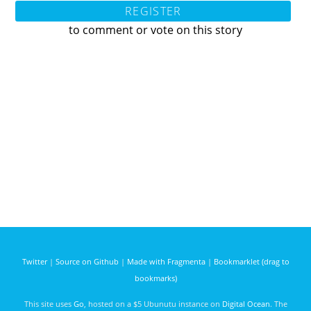
REGISTER
to comment or vote on this story
Twitter
|
Source on Github
|
Made with Fragmenta
|
Bookmarklet (drag to
bookmarks)
This site uses
Go
, hosted on a $5 Ubunutu instance on
Digital Ocean
. The