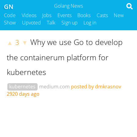
GN
Golang News
Code
Videos
Jobs
Events
Books
Casts
New
Show
Upvoted
Talk
Sign up
Log in
Why we use Go to develop
3
▲
▼
the containerum platform for
kubernetes
kubernetes
medium.com
posted by dmkrasnov
2920 days ago