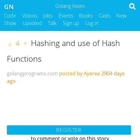
GN
Golang News
Code
Videos
Jobs
Events
Books
Casts
New
Show
Upvoted
Talk
Sign up
Log in
Hashing and use of Hash
4
▲
▼
Functions
golangprograms.com
posted by Ayeree
2904 days
ago
REGISTER
to comment or vote on this story