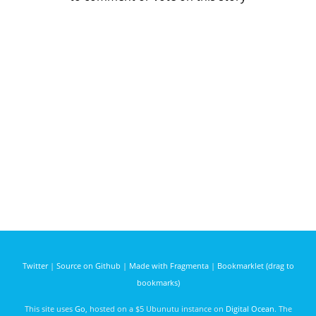
Twitter
|
Source on Github
|
Made with Fragmenta
|
Bookmarklet (drag to
bookmarks)
This site uses
Go
, hosted on a $5 Ubunutu instance on
Digital Ocean
. The