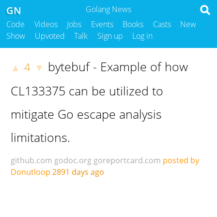
GN
Golang News
Code
Videos
Jobs
Events
Books
Casts
New
Show
Upvoted
Talk
Sign up
Log in
bytebuf - Example of how
4
▲
▼
CL133375 can be utilized to
mitigate Go escape analysis
limitations.
github.com
godoc.org
goreportcard.com
posted by
Donutloop
2891 days ago