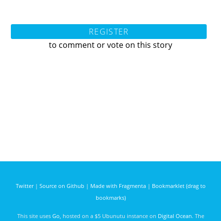
REGISTER
to comment or vote on this story
Twitter
|
Source on Github
|
Made with Fragmenta
|
Bookmarklet (drag to
bookmarks)
This site uses
Go
, hosted on a $5 Ubunutu instance on
Digital Ocean
. The