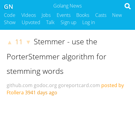
GN
Golang News
Code
Videos
Jobs
Events
Books
Casts
New
Show
Upvoted
Talk
Sign up
Log in
Stemmer - use the
11
▲
▼
PorterStemmer algorithm for
stemming words
github.com
godoc.org
goreportcard.com
posted by
Ftollera
3941 days ago