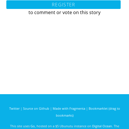
REGISTER
to comment or vote on this story
Twitter
|
Source on Github
|
Made with Fragmenta
|
Bookmarklet (drag to
bookmarks)
This site uses
Go
, hosted on a $5 Ubunutu instance on
Digital Ocean
. The