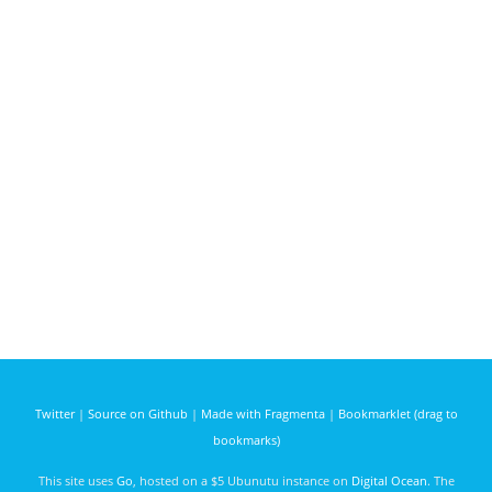
Twitter
|
Source on Github
|
Made with Fragmenta
|
Bookmarklet (drag to
bookmarks)
This site uses
Go
, hosted on a $5 Ubunutu instance on
Digital Ocean
. The