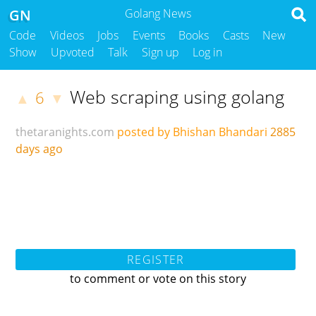
GN
Golang News
Code
Videos
Jobs
Events
Books
Casts
New
Show
Upvoted
Talk
Sign up
Log in
Web scraping using golang
6
▲
▼
thetaranights.com
posted by Bhishan Bhandari
2885
days ago
REGISTER
to comment or vote on this story