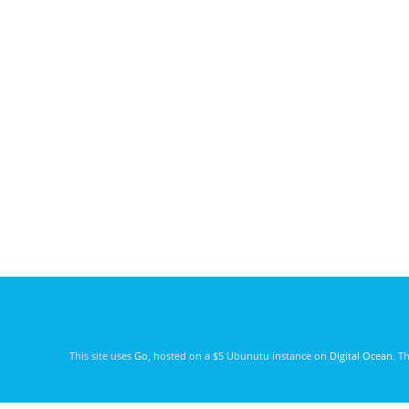
This site uses
Go
, hosted on a $5 Ubunutu instance on
Digital Ocean
. T