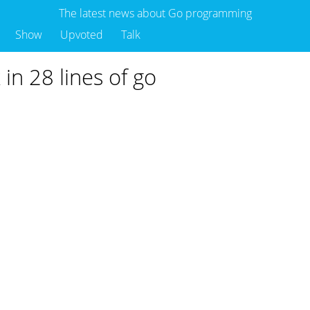
The latest news about Go programming
Show
Upvoted
Talk
in 28 lines of go