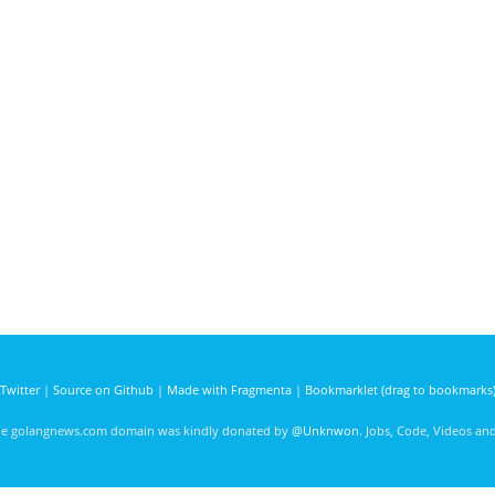
Twitter
|
Source on Github
|
Made with Fragmenta
|
Bookmarklet (drag to bookmarks
he golangnews.com domain was kindly donated by
@Unknwon
. Jobs, Code, Videos a