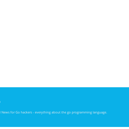
)
nd News for Go hackers - everything about the go programming language.