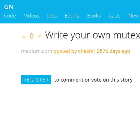
GN
Code
Videos
Jobs
Events
Books
Casts
New
Write your own mutex 
8
▲
▼
medium.com
posted by cheshir
2876 days ago
REGISTER
to comment or vote on this story