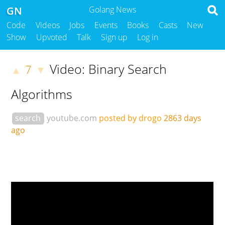
GN
Golang News
Code
Videos
Jobs
Events
Books
Casts
New
Show
Upvoted
Talk
Sign up
Log in
Video: Binary Search
7
▲
▼
Algorithms
search
youtube.com
posted by drogo
2863 days
ago