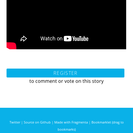
REGISTER
to comment or vote on this story
Twitter
|
Source on Github
|
Made with Fragmenta
|
Bookmarklet (drag to
bookmarks)