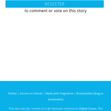
REGISTER
to comment or vote on this story
Twitter
|
Source on Github
|
Made with Fragmenta
|
Bookmarklet (drag to
bookmarks)
This site uses
Go
, hosted on a $5 Ubunutu instance on
Digital Ocean
. The