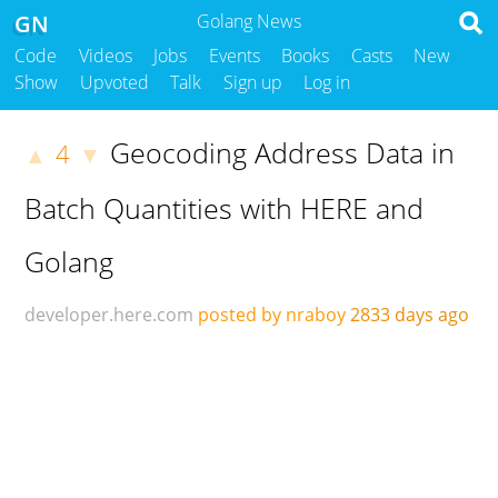
GN
Golang News
Code
Videos
Jobs
Events
Books
Casts
New
Show
Upvoted
Talk
Sign up
Log in
Geocoding Address Data in
4
▲
▼
Batch Quantities with HERE and
Golang
developer.here.com
posted by nraboy
2833 days ago