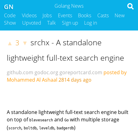
GN
Golang News
Code
Videos
Jobs
Events
Books
Casts
New
Show
Upvoted
Talk
Sign up
Log in
srchx - A standalone
3
▲
▼
lightweight full-text search engine
github.com
godoc.org
goreportcard.com
posted by
Mohammed Al Ashaal
2814 days ago
A standalone lightweight full-text search engine built
on top of
and
with multiple storage
blevesearch
Go
(
,
,
,
)
scorch
boltdb
leveldb
badgerdb