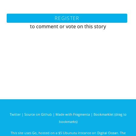
REGISTER
to comment or vote on this story
Twitter
|
Source on Github
|
Made with Fragmenta
|
Bookmarklet (drag to
bookmarks)
This site uses
Go
, hosted on a $5 Ubunutu instance on
Digital Ocean
. The