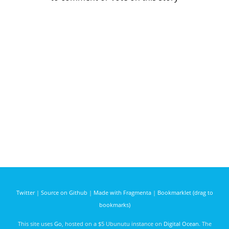
Twitter
|
Source on Github
|
Made with Fragmenta
|
Bookmarklet (drag to
bookmarks)
This site uses
Go
, hosted on a $5 Ubunutu instance on
Digital Ocean
. The