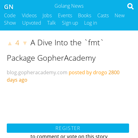
GN
Golang News
Code
Videos
Jobs
Events
Books
Casts
New
Show
Upvoted
Talk
Sign up
Log in
A Dive Into the `fmt`
4
▲
▼
Package GopherAcademy
blog.gopheracademy.com
posted by drogo
2800
days ago
REGISTER
to comment or vote on this story