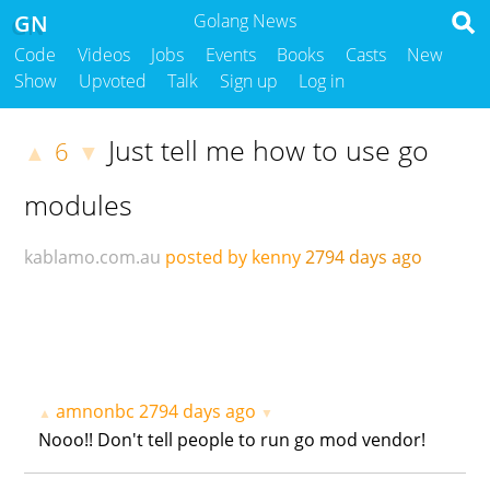
GN
Golang News
Code
Videos
Jobs
Events
Books
Casts
New
Show
Upvoted
Talk
Sign up
Log in
Just tell me how to use go
6
▲
▼
modules
kablamo.com.au
posted by kenny
2794 days ago
amnonbc
2794 days ago
▲
▼
Nooo!! Don't tell people to run go mod vendor!