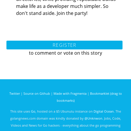
make life as a developer much simpler. So
don't stand aside. Join the party!
REGISTER
to comment or vote on this story
Twitter
|
Source on Github
|
Made with Fragmenta
|
Bookmarklet (drag to
bookmarks)
This site uses
Go
, hosted on a $5 Ubunutu instance on
Digital Ocean
. The
golangnews.com domain was kindly donated by
@Unknwon
. Jobs, Code,
Videos and News for Go hackers - everything about the go programming