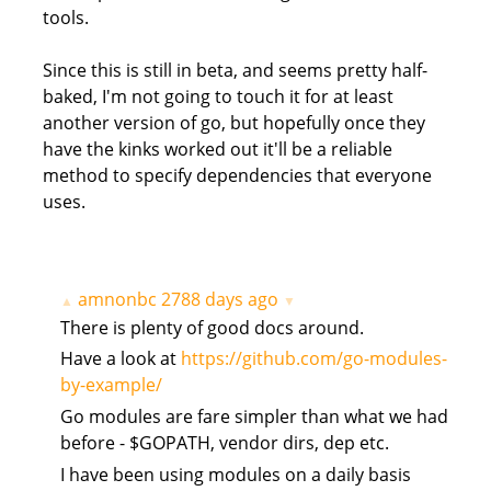
tools.
Since this is still in beta, and seems pretty half-
baked, I'm not going to touch it for at least
another version of go, but hopefully once they
have the kinks worked out it'll be a reliable
method to specify dependencies that everyone
uses.
amnonbc
2788 days ago
▲
▼
There is plenty of good docs around.
Have a look at
https://github.com/go-modules-
by-example/
Go modules are fare simpler than what we had
before - $GOPATH, vendor dirs, dep etc.
I have been using modules on a daily basis