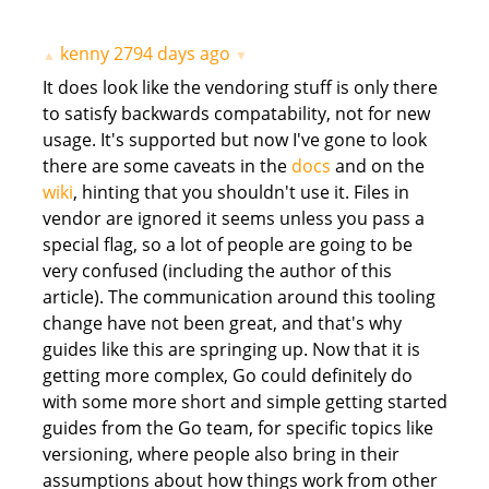
kenny
2794 days ago
▲
▼
It does look like the vendoring stuff is only there
to satisfy backwards compatability, not for new
usage. It's supported but now I've gone to look
there are some caveats in the
docs
and on the
wiki
, hinting that you shouldn't use it. Files in
vendor are ignored it seems unless you pass a
special flag, so a lot of people are going to be
very confused (including the author of this
article). The communication around this tooling
change have not been great, and that's why
guides like this are springing up. Now that it is
getting more complex, Go could definitely do
with some more short and simple getting started
guides from the Go team, for specific topics like
versioning, where people also bring in their
assumptions about how things work from other