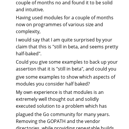
couple of months no and found it to be solid
and intuitive.
Having used modules for a couple of months
now on programmes of various size and
complexity,
I would say that I am quite surprised by your
claim that this is "still in beta, and seems pretty
half-baked".
Could you give some examples to back up your
assertion that it is "still in beta", and could you
give some examples to show which aspects of
modules you consider half baked?
My own experience is that modules is an
extremely well thought out and solidly
executed solution to a problem which has
plagued the Go community for many years.
Removing the GOPATH and the vendor
directories, while providing repeatable builds