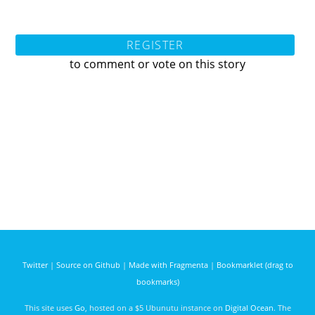
REGISTER
to comment or vote on this story
Twitter
|
Source on Github
|
Made with Fragmenta
|
Bookmarklet (drag to
bookmarks)
This site uses
Go
, hosted on a $5 Ubunutu instance on
Digital Ocean
. The