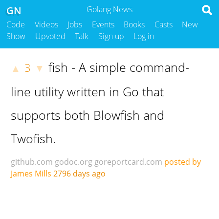
GN
Golang News
Code
Videos
Jobs
Events
Books
Casts
New
Show
Upvoted
Talk
Sign up
Log in
fish - A simple command-
3
▲
▼
line utility written in Go that
supports both Blowfish and
Twofish.
github.com
godoc.org
goreportcard.com
posted by
James Mills
2796 days ago