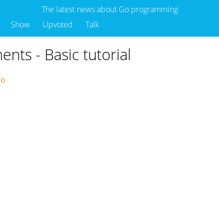
The latest news about Go programming
Show
Upvoted
Talk
ments - Basic tutorial
ago