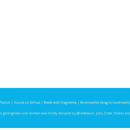
Twitter
|
Source on Github
|
Made with Fragmenta
|
Bookmarklet (drag to bookmarks
he golangnews.com domain was kindly donated by
@Unknwon
. Jobs, Code, Videos a