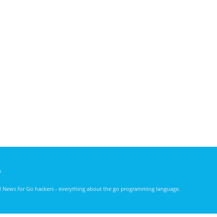
)
nd News for Go hackers - everything about the go programming language.