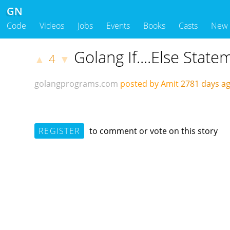
GN
Code
Videos
Jobs
Events
Books
Casts
New
Golang If....Else State
4
▲
▼
golangprograms.com
posted by Amit
2781 days 
REGISTER
to comment or vote on this story