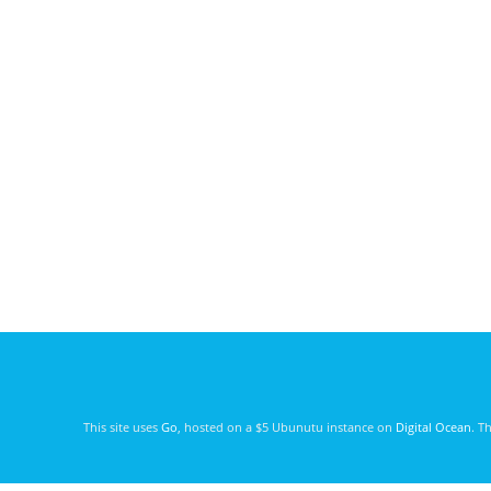
This site uses
Go
, hosted on a $5 Ubunutu instance on
Digital Ocean
. T