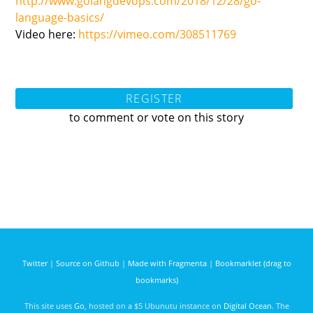
http://www.golangdevops.com/2018/12/28/go-
language-basics/
Video here:
https://vimeo.com/308511769
REGISTER
to comment or vote on this story
Twitter
|
Source on Github
|
Made with Fragmenta
|
Bookmarklet (drag to
bookmarks)
This site uses
Go
, hosted on a $5 Ubunutu instance on
Digital Ocean
. The