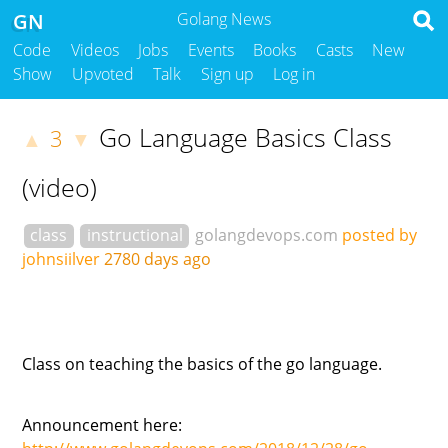
GN
Golang News
Code
Videos
Jobs
Events
Books
Casts
New
Show
Upvoted
Talk
Sign up
Log in
Go Language Basics Class
3
▲
▼
(video)
class
instructional
golangdevops.com
posted by
johnsiilver
2780 days ago
Class on teaching the basics of the go language.
Announcement here: