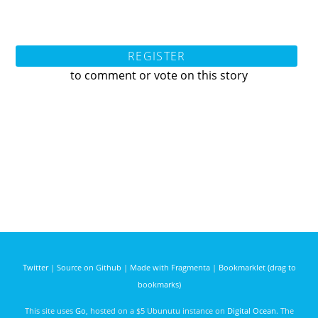
REGISTER
to comment or vote on this story
Twitter
|
Source on Github
|
Made with Fragmenta
|
Bookmarklet (drag to
bookmarks)
This site uses
Go
, hosted on a $5 Ubunutu instance on
Digital Ocean
. The