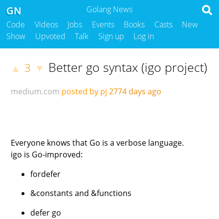
GN
Golang News
Code
Videos
Jobs
Events
Books
Casts
New
Show
Upvoted
Talk
Sign up
Log in
Better go syntax (igo project)
3
▲
▼
medium.com
posted by pj
2774 days ago
Everyone knows that Go is a verbose language.
igo is Go-improved:
fordefer
&constants and &functions
defer go