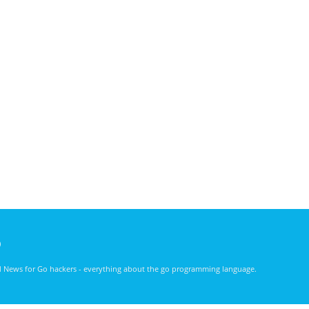
)
nd News for Go hackers - everything about the go programming language.