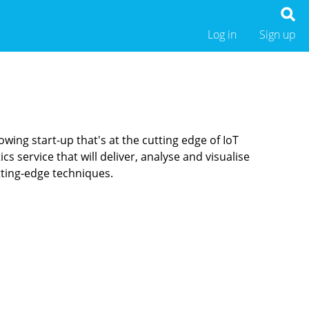
Log in
Sign up
wing start-up that's at the cutting edge of IoT
s service that will deliver, analyse and visualise
tting-edge techniques.