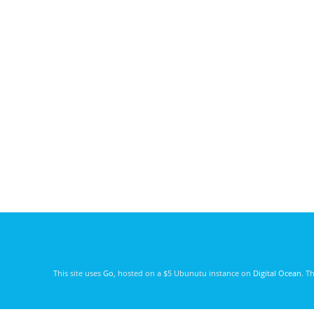
This site uses
Go
, hosted on a $5 Ubunutu instance on
Digital Ocean
. T