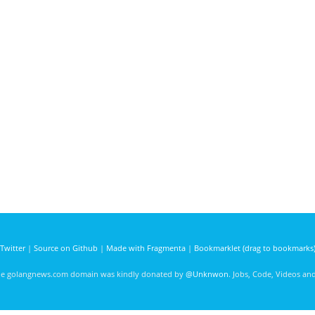
Twitter
|
Source on Github
|
Made with Fragmenta
|
Bookmarklet (drag to bookmarks
he golangnews.com domain was kindly donated by
@Unknwon
. Jobs, Code, Videos a