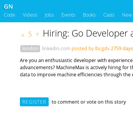
GN
Code
Videos
Jobs
Events
Books
Casts
New
Hiring: Go Developer
5
▲
▼
london
linkedin.com
posted by lbcgdv
2759 day
Are you an enthusiastic developer with experience i
advancements? MachineMax is actively hiring for thei
data to improve machine efficiencies through the 
REGISTER
to comment or vote on this story