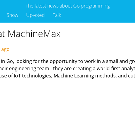
The latest news about Go programming
Show
Upvoted
Talk
 at MachineMax
s ago
n Go, looking for the opportunity to work in a small and gro
r engineering team - they are creating a world-first analytic
use of IoT technologies, Machine Learning methods, and cu