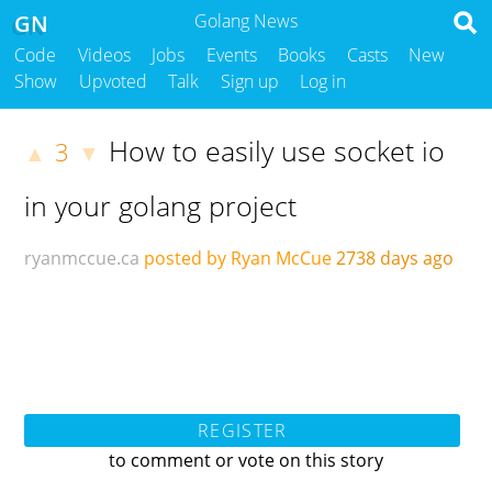
GN
Golang News
Code
Videos
Jobs
Events
Books
Casts
New
Show
Upvoted
Talk
Sign up
Log in
How to easily use socket io
3
▲
▼
in your golang project
ryanmccue.ca
posted by Ryan McCue
2738 days ago
REGISTER
to comment or vote on this story