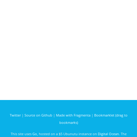
Twitter
|
Source on Github
|
Made with Fragmenta
|
Bookmarklet (drag to
bookmarks)
This site uses
Go
, hosted on a $5 Ubunutu instance on
Digital Ocean
. The