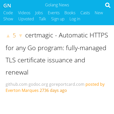
GN
Golang News
Code
Videos
Jobs
Events
Books
Casts
New
Show
Upvoted
Talk
Sign up
Log in
certmagic - Automatic HTTPS
5
▲
▼
for any Go program: fully-managed
TLS certificate issuance and
renewal
github.com
godoc.org
goreportcard.com
posted by
Everton Marques
2736 days ago