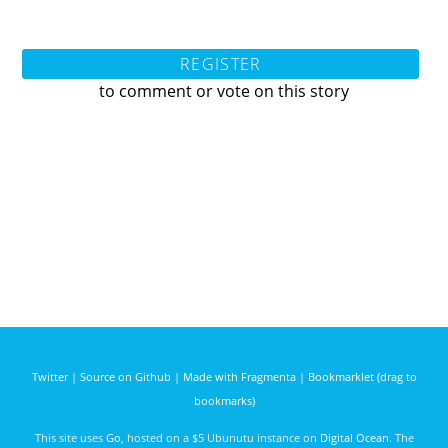
REGISTER
to comment or vote on this story
Twitter
|
Source on Github
|
Made with Fragmenta
|
Bookmarklet (drag to
bookmarks)
This site uses
Go
, hosted on a $5 Ubunutu instance on
Digital Ocean
. The