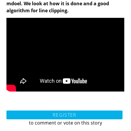
mdoel. We look at how it is done and a good
algorithm for line clipping.
REGISTER
to comment or vote on this story