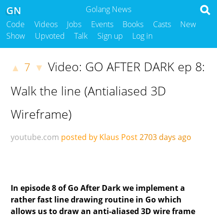
GN
Golang News
Code
Videos
Jobs
Events
Books
Casts
New
Show
Upvoted
Talk
Sign up
Log in
Video: GO AFTER DARK ep 8:
7
▲
▼
Walk the line (Antialiased 3D
Wireframe)
youtube.com
posted by Klaus Post
2703 days ago
In episode 8 of Go After Dark we implement a
rather fast line drawing routine in Go which
allows us to draw an anti-aliased 3D wire frame