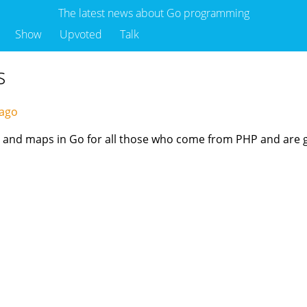
The latest news about Go programming
Show
Upvoted
Talk
s
 ago
ces, and maps in Go for all those who come from PHP and are g