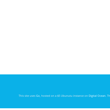
This site uses
Go
, hosted on a $5 Ubunutu instance on
Digital Ocean
. T