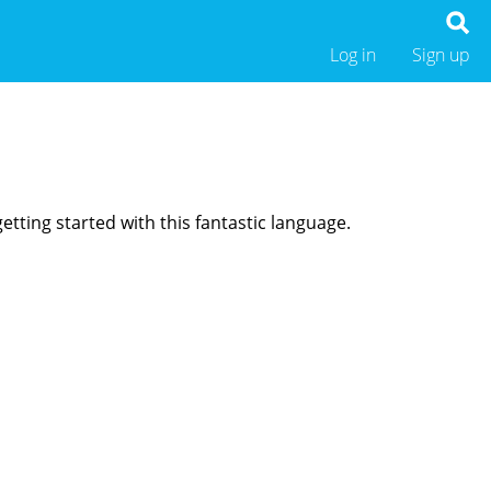
Log in
Sign up
etting started with this fantastic language.