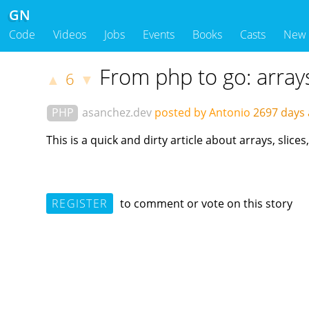
GN
Code
Videos
Jobs
Events
Books
Casts
New
From php to go: array
6
▲
▼
PHP
asanchez.dev
posted by Antonio
2697 days
This is a quick and dirty article about arrays, sli
REGISTER
to comment or vote on this story