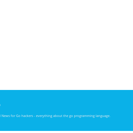
)
nd News for Go hackers - everything about the go programming language.