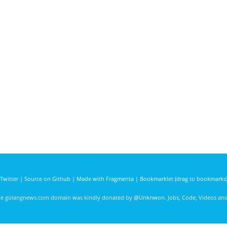
Twitter
|
Source on Github
|
Made with Fragmenta
|
Bookmarklet (drag to bookmarks
he golangnews.com domain was kindly donated by
@Unknwon
. Jobs, Code, Videos a