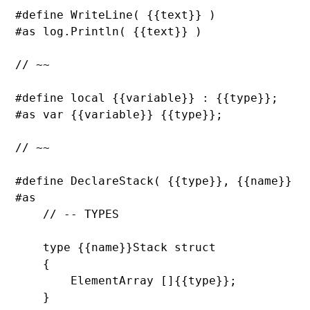
#define 
WriteLine( {{text}} )

#as log.
Println( {{text}} )

// ~~

#define local {{variable}} : {{
type}};

#as 
var {{variable}} {{
type}};

// ~~

#define 
DeclareStack( {{
type}}, {{name}} )

#as

// -- TYPES

type {{name}}Stack 
struct

    {

ElementArray []{{
type}};

    }
