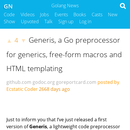
GN
Golang News
Code
Videos
Jobs
Events
Books
Casts
New
Show
Upvoted
Talk
Sign up
Log in
Generis, a Go preprocessor
4
▲
▼
for generics, free-form macros and
HTML templating
github.com
godoc.org
goreportcard.com
posted by
Ecstatic Coder
2668 days ago
Just to inform you that I’ve just released a first
version of
Generis
, a lightweight code preprocessor