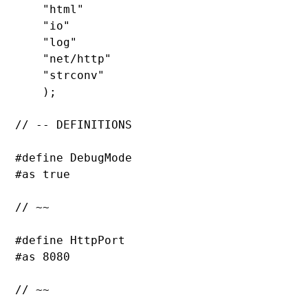
"html
"

"io
"

"log
"

"net/http
"

"strconv
"

    );

// -- DEFINITIONS

#define 
DebugMode

#as 
true

// ~~

#define 
HttpPort

#as 
8080

// ~~
