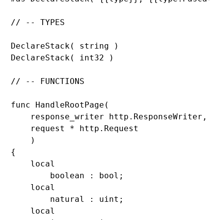
// -- TYPES

DeclareStack( 
DeclareStack( 
int32 )

// -- FUNCTIONS

func 
HandleRootPage(

    response_writer http.
ResponseWriter,

    request * http.
Request

    )

{

    local

        boolean : 
bool;

    local

        natural : 
uint;

    local
