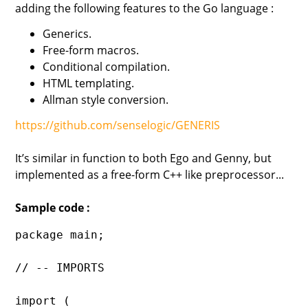
adding the following features to the Go language :
Generics.
Free-form macros.
Conditional compilation.
HTML templating.
Allman style conversion.
https://github.com/senselogic/GENERIS
It’s similar in function to both Ego and Genny, but
implemented as a free-form C++ like preprocessor...
Sample code :
package main;

// -- IMPORTS

import (
