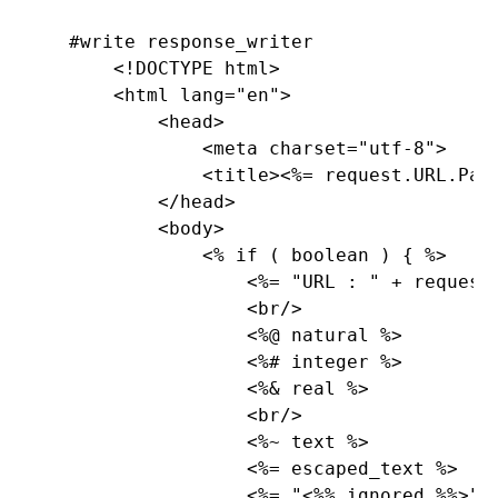
    #write response_writer

        <!DOCTYPE html>

        <html lang=
"en
">

            <head>

                <meta charset=
"utf-8
">

                <title><%= request.
URL.
Pat
            </head>

            <body>

                <% 
if ( boolean ) { %>

                    <%= 
"URL : 
" + request
                    <br/>

                    <%@ natural %>

                    <%# integer %>

                    <%& real %>

                    <br/>

                    <%~ text %>

                    <%= escaped_text %>

                    <%= 
"<
%% ignored 
%%>
" %