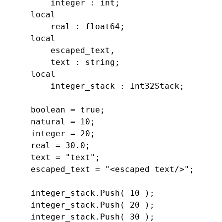
        integer : 
int;

    local

        real : 
float64;

    local

        escaped_text,

        text : 
string;

    local

        integer_stack : 
Int32Stack;

    boolean = 
true;

    natural = 
10;

    integer = 
20;

    real = 
30.0;

    text = 
"text
";

    escaped_text = 
"<escaped text/>
";

    integer_stack.
Push( 
10 );

    integer_stack.
Push( 
20 );

    integer_stack.
Push( 
30 );
