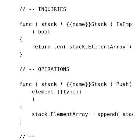
// -- INQUIRIES

func ( stack * {{name}}Stack ) 
IsEmpty(
        ) 
bool

    {

return 
len( stack.
ElementArray ) =
    }

// -- OPERATIONS

func ( stack * {{name}}Stack ) 
Push(

        element {{
type}}

        )

    {

        stack.
ElementArray = 
append( stack
    }

// ~~
