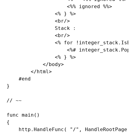
                    <%% ignored %%>

                <% } %>

                <br/>

Stack :

                <br/>

                <% 
for !integer_stack.
IsEm
                    <%# integer_stack.
Pop()
                <% } %>

            </body>

        </html>

    #end

}

// ~~

func 
main()

{

    http.
HandleFunc( 
"/
", HandleRootPage );