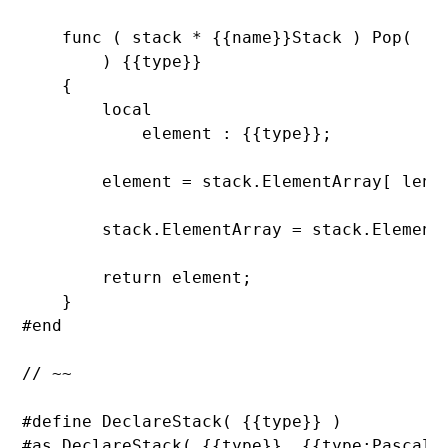
func ( stack * {{name}}Stack ) 
Pop(

        ) {{
type}}

    {

        local

            element : {{
type}};

        element = stack.
ElementArray[ 
len(
        stack.
ElementArray = stack.
Element
return element;

    }

#end

// ~~

#define 
DeclareStack( {{
type}} )

#as 
DeclareStack( {{
type}}, {{
type:PascalCa