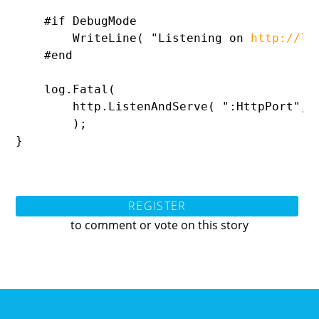
    #
if DebugMode

WriteLine( 
"Listening on 
http://lo
    #end

    log.
Fatal(

        http.
ListenAndServe( 
":HttpPort
", 
        );

}
REGISTER
to comment or vote on this story