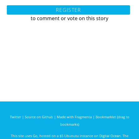
REGISTER
to comment or vote on this story
Twitter
|
Source on Github
|
Made with Fragmenta
|
Bookmarklet (drag to
bookmarks)
This site uses
Go
, hosted on a $5 Ubunutu instance on
Digital Ocean
. The