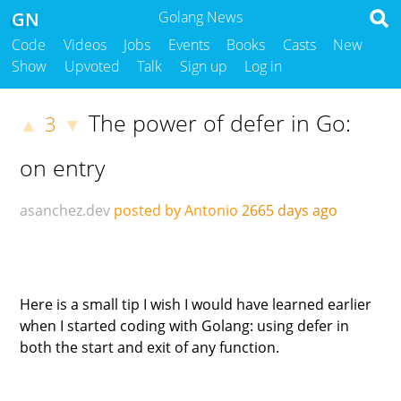
GN
Golang News
Code
Videos
Jobs
Events
Books
Casts
New
Show
Upvoted
Talk
Sign up
Log in
The power of defer in Go:
3
▲
▼
on entry
asanchez.dev
posted by Antonio
2665 days ago
Here is a small tip I wish I would have learned earlier
when I started coding with Golang: using defer in
both the start and exit of any function.