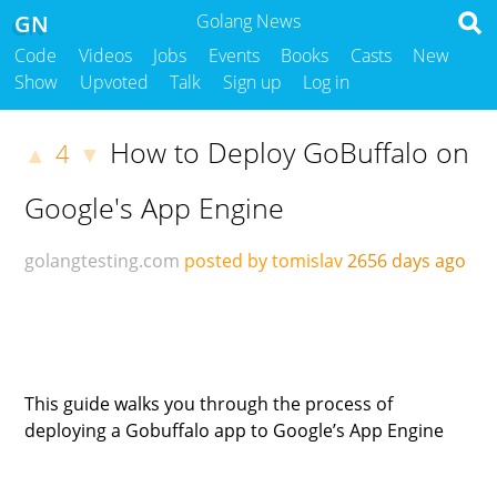
GN
Golang News
Code
Videos
Jobs
Events
Books
Casts
New
Show
Upvoted
Talk
Sign up
Log in
How to Deploy GoBuffalo on
4
▲
▼
Google's App Engine
golangtesting.com
posted by tomislav
2656 days ago
This guide walks you through the process of
deploying a Gobuffalo app to Google’s App Engine