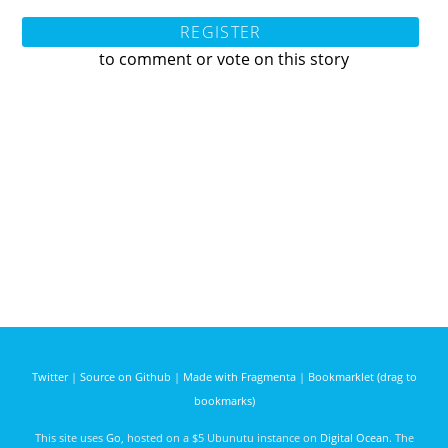
REGISTER
to comment or vote on this story
Twitter
|
Source on Github
|
Made with Fragmenta
|
Bookmarklet (drag to
bookmarks)
This site uses
Go
, hosted on a $5 Ubunutu instance on
Digital Ocean
. The