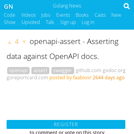
GN
Golang News
Code
Videos
Jobs
Events
Books
Casts
New
Show
Upvoted
Talk
Sign up
Log in
openapi-assert - Asserting
4
▲
▼
data against OpenAPI docs.
openapi
assert
swagger
github.com
godoc.org
goreportcard.com
posted by faabiosr
2644 days ago
REGISTER
to comment or vote on this story