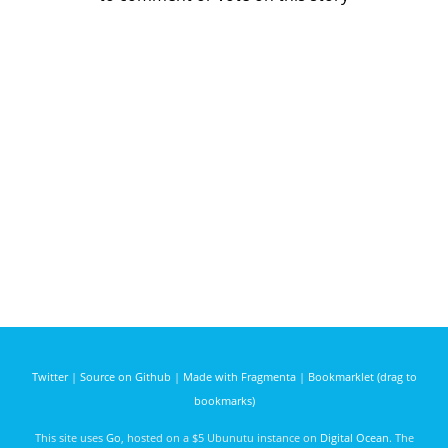
Twitter
|
Source on Github
|
Made with Fragmenta
|
Bookmarklet (drag to
bookmarks)
This site uses
Go
, hosted on a $5 Ubunutu instance on
Digital Ocean
. The