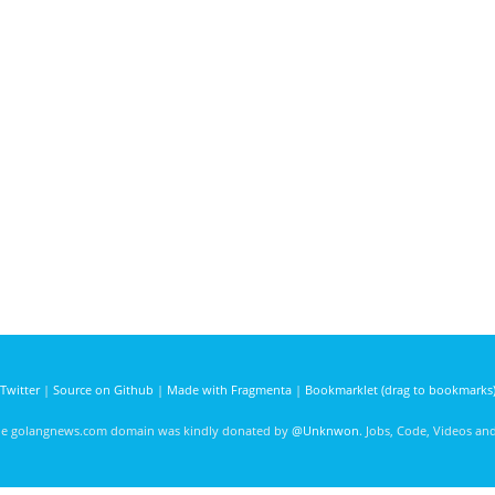
Twitter
|
Source on Github
|
Made with Fragmenta
|
Bookmarklet (drag to bookmarks
he golangnews.com domain was kindly donated by
@Unknwon
. Jobs, Code, Videos a