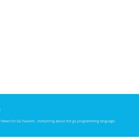
)
nd News for Go hackers - everything about the go programming language.