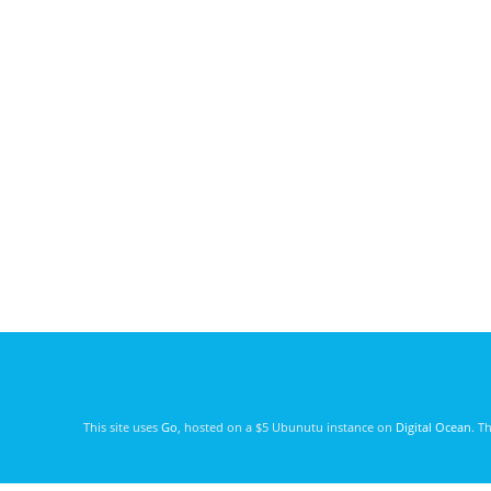
This site uses
Go
, hosted on a $5 Ubunutu instance on
Digital Ocean
. T