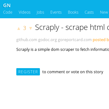
GN
Code
Videos
Jobs
Events
Books
Casts
New
Scraply - scrape html 
3
▲
▼
github.com
godoc.org
goreportcard.com
posted 
Scraply is a simple dom scraper to fetch informat
REGISTER
to comment or vote on this story