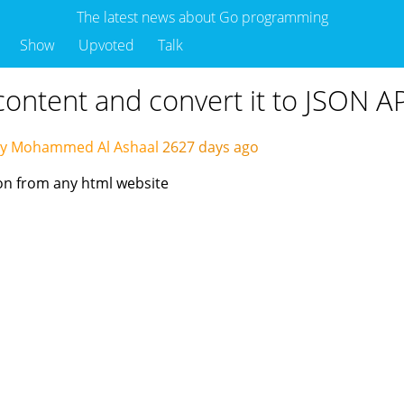
The latest news about Go programming
Show
Upvoted
Talk
content and convert it to JSON A
by Mohammed Al Ashaal
2627 days ago
ion from any html website