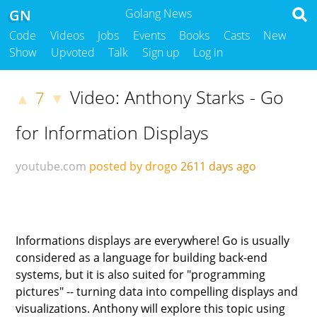
GN
Golang News
Code
Videos
Jobs
Events
Books
Casts
New
Show
Upvoted
Talk
Sign up
Log in
Video: Anthony Starks - Go
7
▲
▼
for Information Displays
youtube.com
posted by drogo
2611 days ago
Informations displays are everywhere! Go is usually
considered as a language for building back-end
systems, but it is also suited for "programming
pictures" -- turning data into compelling displays and
visualizations. Anthony will explore this topic using