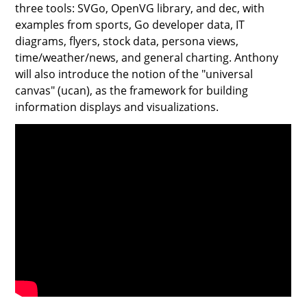
three tools: SVGo, OpenVG library, and dec, with
examples from sports, Go developer data, IT
diagrams, flyers, stock data, persona views,
time/weather/news, and general charting. Anthony
will also introduce the notion of the "universal
canvas" (ucan), as the framework for building
information displays and visualizations.