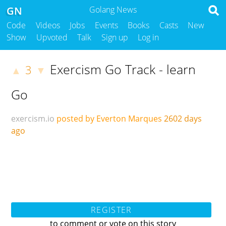
GN
Golang News
Code
Videos
Jobs
Events
Books
Casts
New
Show
Upvoted
Talk
Sign up
Log in
Exercism Go Track - learn
3
▲
▼
Go
exercism.io
posted by Everton Marques
2602 days
ago
REGISTER
to comment or vote on this story