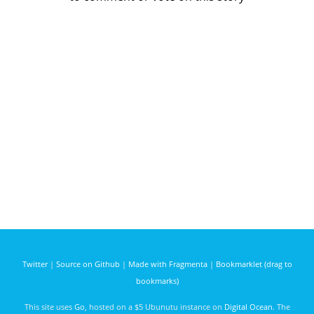
Twitter
|
Source on Github
|
Made with Fragmenta
|
Bookmarklet (drag to
bookmarks)
This site uses
Go
, hosted on a $5 Ubunutu instance on
Digital Ocean
. The