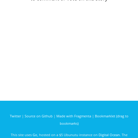
Twitter
|
Source on Github
|
Made with Fragmenta
|
Bookmarklet (drag to
bookmarks)
This site uses
Go
, hosted on a $5 Ubunutu instance on
Digital Ocean
. The