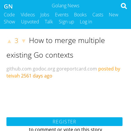
GN
Golang News
Code
Videos
Jobs
Events
Books
Casts
New
Show
Upvoted
Talk
Sign up
Log in
How to merge multiple
3
▲
▼
existing Go contexts
github.com
godoc.org
goreportcard.com
posted by
teivah
2561 days ago
REGISTER
to comment or vote on this story