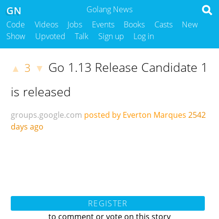
GN
Golang News
Code
Videos
Jobs
Events
Books
Casts
New
Show
Upvoted
Talk
Sign up
Log in
Go 1.13 Release Candidate 1
3
▲
▼
is released
groups.google.com
posted by Everton Marques
2542
days ago
REGISTER
to comment or vote on this story