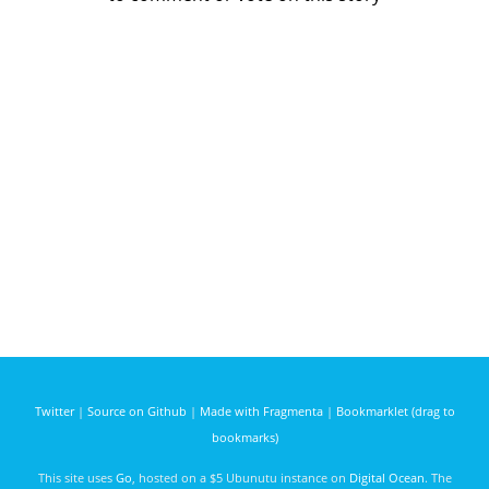
Twitter
|
Source on Github
|
Made with Fragmenta
|
Bookmarklet (drag to
bookmarks)
This site uses
Go
, hosted on a $5 Ubunutu instance on
Digital Ocean
. The