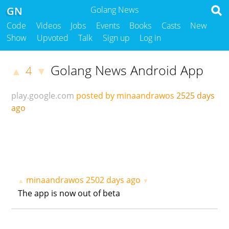
GN
Golang News
Code
Videos
Jobs
Events
Books
Casts
New
Show
Upvoted
Talk
Sign up
Log in
Golang News Android App
4
▲
▼
play.google.com
posted by minaandrawos
2525 days
ago
minaandrawos
2502 days ago
▲
▼
The app is now out of beta