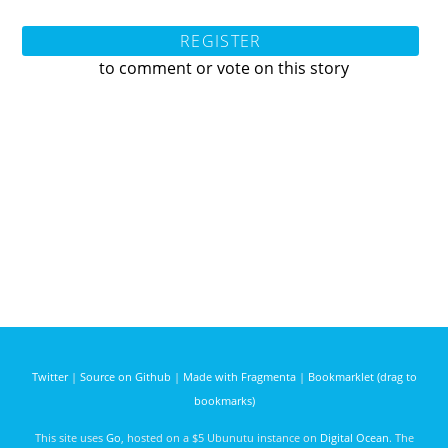
REGISTER
to comment or vote on this story
Twitter
|
Source on Github
|
Made with Fragmenta
|
Bookmarklet (drag to
bookmarks)
This site uses
Go
, hosted on a $5 Ubunutu instance on
Digital Ocean
. The