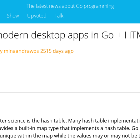
The latest news about Go programming
Show
Upvoted
Talk
 modern desktop apps in Go + H
by minaandrawos
2515 days ago
er science is the hash table. Many hash table implementation
rovides a built-in map type that implements a hash table. Go
 unique within the map while the values may or may not be 