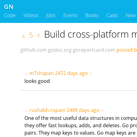
GN
Code
Videos
Jobs
Events
Books
Casts
New
Build cross-platform
5
▲
▼
github.com
godoc.org
goreportcard.com
posted 
m7shapan
2472 days ago
▲
▼
looks good
rushabh rupani
2488 days ago
▲
▼
One of the most useful data structures in comput
they offer fast lookups, adds, and deletes. Go p
pairs. They map keys to values. Go map keys are