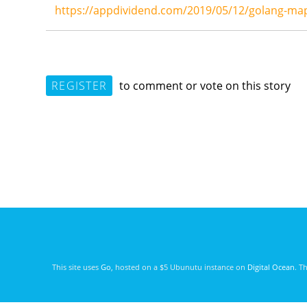
https://appdividend.com/2019/05/12/golang-map
REGISTER
to comment or vote on this story
This site uses
Go
, hosted on a $5 Ubunutu instance on
Digital Ocean
. T