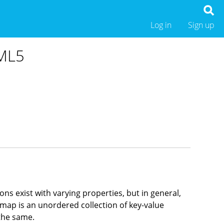
Log in
Sign up
TML5
s exist with varying properties, but in general,
 map is an unordered collection of key-value
the same.