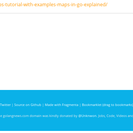
s-tutorial-with-examples-maps-in-go-explained/
Twitter
|
Source on Github
|
Made with Fragmenta
|
Bookmarklet (drag to bookmarks
he golangnews.com domain was kindly donated by
@Unknwon
. Jobs, Code, Videos a