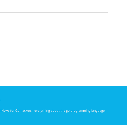
)
nd News for Go hackers - everything about the go programming language.