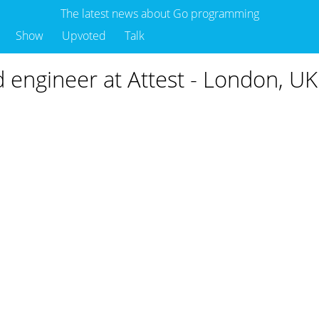
The latest news about Go programming
Show
Upvoted
Talk
d engineer at Attest - London, UK