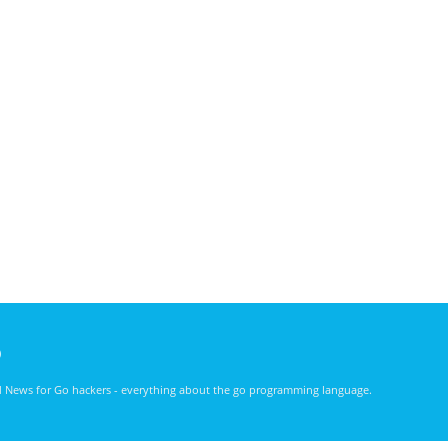
)
nd News for Go hackers - everything about the go programming language.