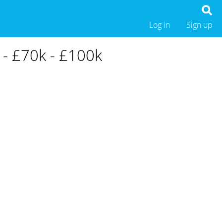
Log in
Sign up
 - £70k - £100k