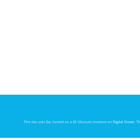
This site uses
Go
, hosted on a $5 Ubunutu instance on
Digital Ocean
. T