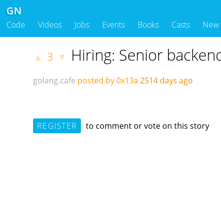
GN
Code
Videos
Jobs
Events
Books
Casts
New
Hiring: Senior backen
3
▲
▼
golang.cafe
posted by 0x13a
2514 days ago
REGISTER
to comment or vote on this story