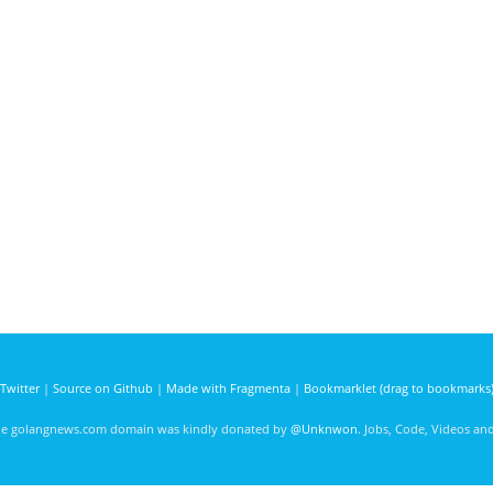
Twitter
|
Source on Github
|
Made with Fragmenta
|
Bookmarklet (drag to bookmarks
he golangnews.com domain was kindly donated by
@Unknwon
. Jobs, Code, Videos a