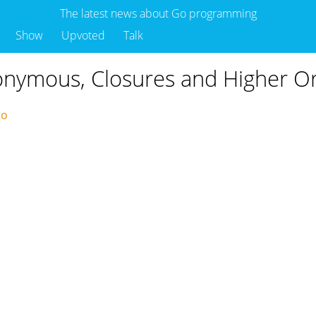
The latest news about Go programming
Show
Upvoted
Talk
onymous, Closures and Higher O
ago