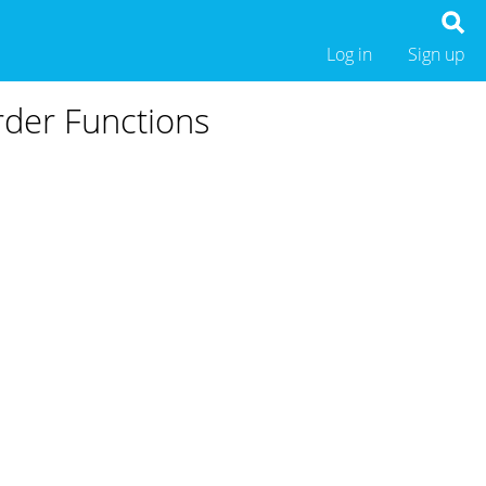
Log in
Sign up
rder Functions