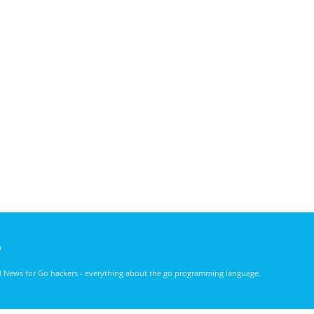
)
nd News for Go hackers - everything about the go programming language.