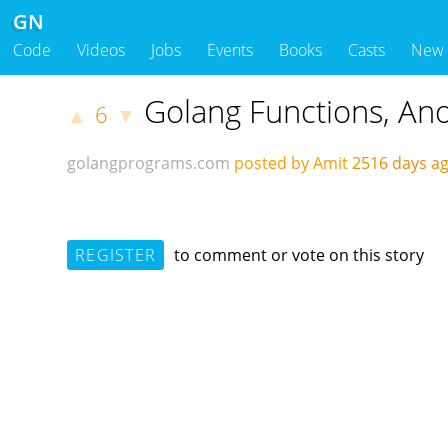
GN
Code
Videos
Jobs
Events
Books
Casts
New
Golang Functions, An
6
▲
▼
golangprograms.com
posted by Amit
2516 days 
REGISTER
to comment or vote on this story