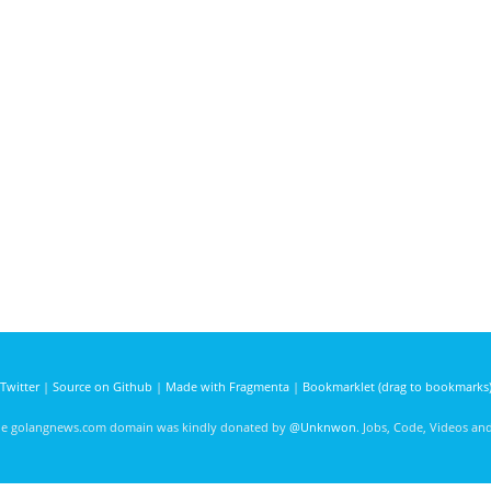
Twitter
|
Source on Github
|
Made with Fragmenta
|
Bookmarklet (drag to bookmarks
he golangnews.com domain was kindly donated by
@Unknwon
. Jobs, Code, Videos a