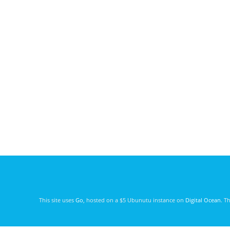
This site uses
Go
, hosted on a $5 Ubunutu instance on
Digital Ocean
. T