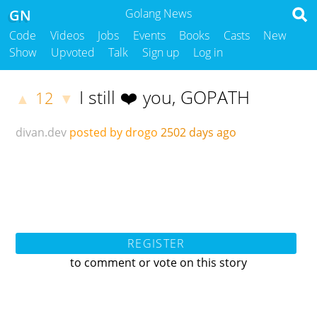
GN
Golang News
Code
Videos
Jobs
Events
Books
Casts
New
Show
Upvoted
Talk
Sign up
Log in
I still ❤️ you, GOPATH
12
▲
▼
divan.dev
posted by drogo
2502 days ago
REGISTER
to comment or vote on this story