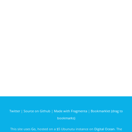
Twitter
|
Source on Github
|
Made with Fragmenta
|
Bookmarklet (drag to
bookmarks)
This site uses
Go
, hosted on a $5 Ubunutu instance on
Digital Ocean
. The